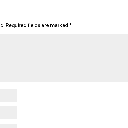
d.
Required fields are marked
*